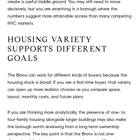
create a useful middle ground. You may still need to move
decisively, but you are searching in a borough where the
numbers suggest more attainable access than many competing
NYC markets.
HOUSING VARIETY
SUPPORTS DIFFERENT
GOALS
The Bronx can work for different kinds of buyers because the
housing stock is broad. If you are a first-time buyer, that variety
can open up more realistic choices as you compare space,
layout, monthly costs, and future plans.
If you are thinking more analytically, the presence of one- to
four-family housing alongside larger buildings may also make
the borough worth reviewing from a long-term ownership
perspective. The key point is that the Bronx is not one-