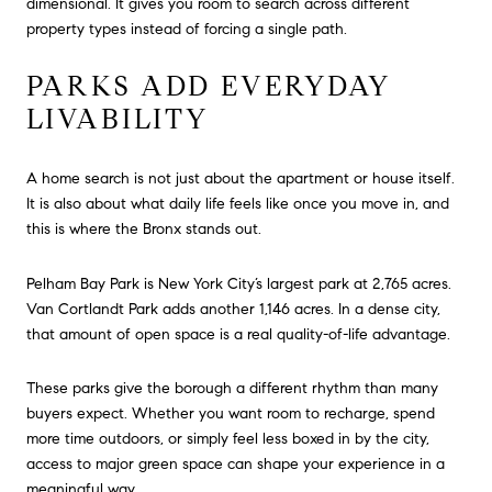
dimensional. It gives you room to search across different
property types instead of forcing a single path.
PARKS ADD EVERYDAY
LIVABILITY
A home search is not just about the apartment or house itself.
It is also about what daily life feels like once you move in, and
this is where the Bronx stands out.
Pelham Bay Park is New York City’s largest park at 2,765 acres.
Van Cortlandt Park adds another 1,146 acres. In a dense city,
that amount of open space is a real quality-of-life advantage.
These parks give the borough a different rhythm than many
buyers expect. Whether you want room to recharge, spend
more time outdoors, or simply feel less boxed in by the city,
access to major green space can shape your experience in a
meaningful way.