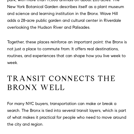
New York Botanical Garden describes itself as a plant museum
and science and learning institution in the Bronx. Wave Hill
adds a 28-acre public garden and cultural center in Riverdale
overlooking the Hudson River and Palisades.
Together, these places reinforce an important point: the Bronx is
not just a place to commute from. It offers real destinations,
routines, and experiences that can shape how you live week to
week.
TRANSIT CONNECTS THE
BRONX WELL
For many NYC buyers, transportation can make or break a
search. The Bronx is tied into several transit layers, which is part
of what makes it practical for people who need to move around
the city and region.