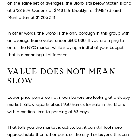
on the same set of averages, the Bronx sits below Staten Island
at $722,509, Queens at $740,135, Brooklyn at $948,173, and
Manhattan at $1,206,341.
In other words, the Bronx is the only borough in this group with
an average home value under $500,000. If you are trying to
enter the NYC market while staying mindful of your budget,
that is a meaningful difference.
VALUE DOES NOT MEAN
SLOW
Lower price points do not mean buyers are looking at a sleepy
market. Zillow reports about 930 homes for sale in the Bronx,
with a median time to pending of 53 days.
That tells you the market is active, but it can still feel more
approachable than other parts of the city. For buyers, this can