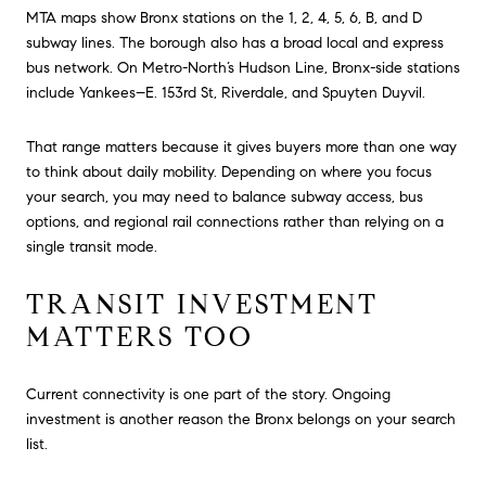
MTA maps show Bronx stations on the 1, 2, 4, 5, 6, B, and D
subway lines. The borough also has a broad local and express
bus network. On Metro-North’s Hudson Line, Bronx-side stations
include Yankees–E. 153rd St, Riverdale, and Spuyten Duyvil.
That range matters because it gives buyers more than one way
to think about daily mobility. Depending on where you focus
your search, you may need to balance subway access, bus
options, and regional rail connections rather than relying on a
single transit mode.
TRANSIT INVESTMENT
MATTERS TOO
Current connectivity is one part of the story. Ongoing
investment is another reason the Bronx belongs on your search
list.