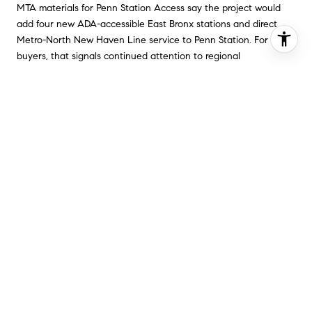
MTA materials for Penn Station Access say the project would
add four new ADA-accessible East Bronx stations and direct
Metro-North New Haven Line service to Penn Station. For
buyers, that signals continued attention to regional
connectivity in the borough.
You should never buy only because of a future project, but
planned transit improvements can still matter. They can support
convenience, expand access, and strengthen how a
neighborhood fits into your day-to-day routine over time.
WHY BUYERS SHOULD
KEEP THE BRONX IN PLAY
If your search has felt too narrow in other parts of New York
City, the Bronx may give you more room to work with. It pairs
lower borough-wide pricing with a housing mix that includes
everything from larger apartment buildings to detached and