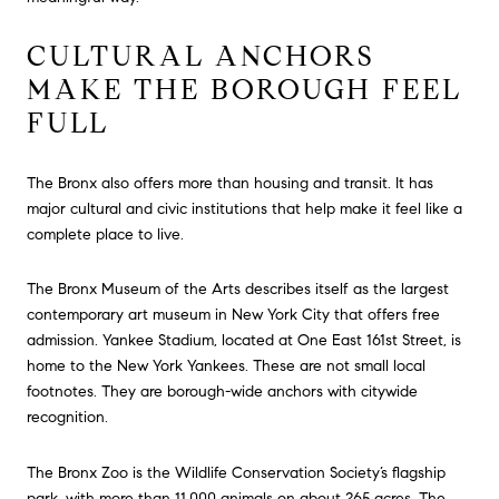
CULTURAL ANCHORS
MAKE THE BOROUGH FEEL
FULL
The Bronx also offers more than housing and transit. It has
major cultural and civic institutions that help make it feel like a
complete place to live.
The Bronx Museum of the Arts describes itself as the largest
contemporary art museum in New York City that offers free
admission. Yankee Stadium, located at One East 161st Street, is
home to the New York Yankees. These are not small local
footnotes. They are borough-wide anchors with citywide
recognition.
The Bronx Zoo is the Wildlife Conservation Society’s flagship
park, with more than 11,000 animals on about 265 acres. The