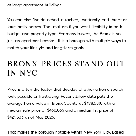
at large apartment buildings.
You can also find detached, attached, two-family, and three- or
four-family homes. That matters if you want flexibility in both
budget and property type. For many buyers, the Bronx is not
just an apartment market. It is a borough with multiple ways to
match your lifestyle and long-term goals.
BRONX PRICES STAND OUT
IN NYC
Price is often the factor that decides whether a home search
feels possible or frustrating. Recent Zillow data puts the
average home value in Bronx County at $498,600, with a
median sale price of $450,065 and a median list price of
$421,333 as of May 2026.
That makes the borough notable within New York City. Based