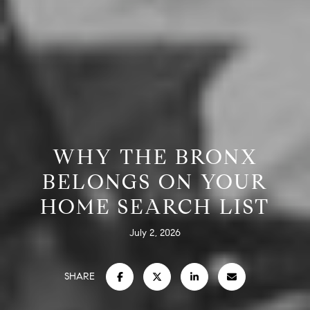
WHY THE BRONX
BELONGS ON YOUR
HOME SEARCH LIST
July 2, 2026
SHARE