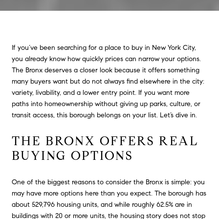
If you’ve been searching for a place to buy in New York City,
you already know how quickly prices can narrow your options.
The Bronx deserves a closer look because it offers something
many buyers want but do not always find elsewhere in the city:
variety, livability, and a lower entry point. If you want more
paths into homeownership without giving up parks, culture, or
transit access, this borough belongs on your list. Let’s dive in.
THE BRONX OFFERS REAL
BUYING OPTIONS
One of the biggest reasons to consider the Bronx is simple: you
may have more options here than you expect. The borough has
about 529,796 housing units, and while roughly 62.5% are in
buildings with 20 or more units, the housing story does not stop