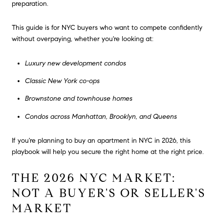
preparation.
This guide is for NYC buyers who want to compete confidently
without overpaying, whether you're looking at:
Luxury new development condos
Classic New York co-ops
Brownstone and townhouse homes
Condos across Manhattan, Brooklyn, and Queens
If you're planning to buy an apartment in NYC in 2026, this
playbook will help you secure the right home at the right price.
THE 2026 NYC MARKET:
NOT A BUYER'S OR SELLER'S
MARKET