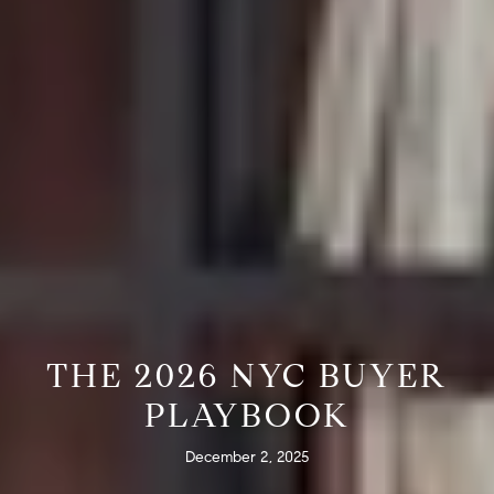
THE 2026 NYC BUYER
PLAYBOOK
December 2, 2025