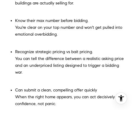
buildings are actually selling for.
Know their max number before bidding.
You're clear on your top number and won't get pulled into
emotional overbidding.
Recognize strategic pricing vs bait pricing.
You can tell the difference between a realistic asking price
and an underpriced listing designed to trigger a bidding
war.
Can submit a clean, compelling offer quickly
When the right home appears, you can act decisively with
confidence, not panic.