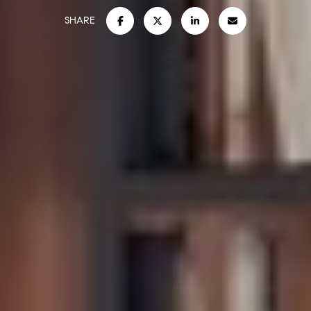
SHARE