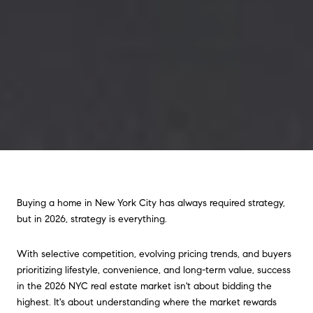
Buying a home in New York City has always required strategy,
but in 2026, strategy is everything.
With selective competition, evolving pricing trends, and buyers
prioritizing lifestyle, convenience, and long-term value, success
in the 2026 NYC real estate market isn't about bidding the
highest. It's about understanding where the market rewards