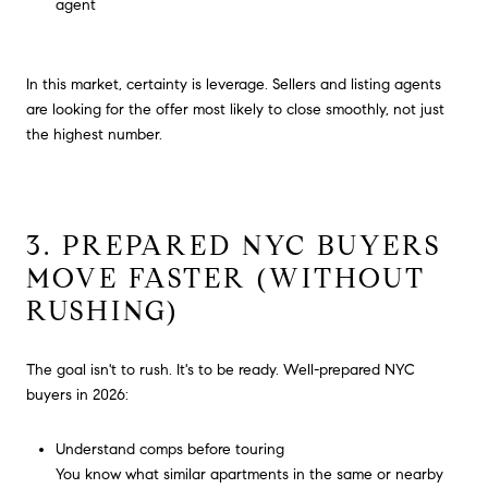
agent
In this market, certainty is leverage. Sellers and listing agents
are looking for the offer most likely to close smoothly, not just
the highest number.
3. PREPARED NYC BUYERS
MOVE FASTER (WITHOUT
RUSHING)
The goal isn't to rush. It's to be ready. Well-prepared NYC
buyers in 2026:
Understand comps before touring
You know what similar apartments in the same or nearby