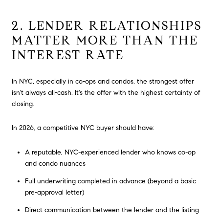
2. LENDER RELATIONSHIPS
MATTER MORE THAN THE
INTEREST RATE
In NYC, especially in co-ops and condos, the strongest offer
isn't always all-cash. It's the offer with the highest certainty of
closing.
In 2026, a competitive NYC buyer should have:
A reputable, NYC-experienced lender who knows co-op
and condo nuances
Full underwriting completed in advance (beyond a basic
pre-approval letter)
Direct communication between the lender and the listing