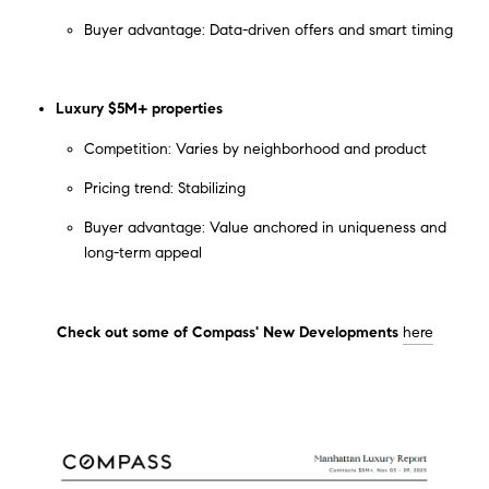
Buyer advantage: Data-driven offers and smart timing
Luxury $5M+ properties
Competition: Varies by neighborhood and product
Pricing trend: Stabilizing
Buyer advantage: Value anchored in uniqueness and
long-term appeal
Check out some of Compass' New Developments
here