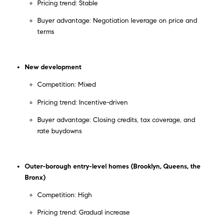
Pricing trend: Stable
Buyer advantage: Negotiation leverage on price and
terms
New development
Competition: Mixed
Pricing trend: Incentive-driven
Buyer advantage: Closing credits, tax coverage, and
rate buydowns
Outer-borough entry-level homes (Brooklyn, Queens, the
Bronx)
Competition: High
Pricing trend: Gradual increase