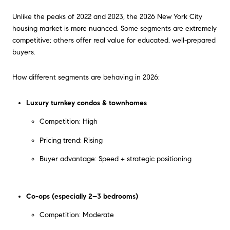
Unlike the peaks of 2022 and 2023, the 2026 New York City
housing market is more nuanced. Some segments are extremely
competitive; others offer real value for educated, well-prepared
buyers.
How different segments are behaving in 2026:
Luxury turnkey condos & townhomes
Competition: High
Pricing trend: Rising
Buyer advantage: Speed + strategic positioning
Co-ops (especially 2–3 bedrooms)
Competition: Moderate