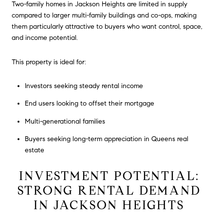
Two-family homes in Jackson Heights are limited in supply
compared to larger multi-family buildings and co-ops, making
them particularly attractive to buyers who want control, space,
and income potential.
This property is ideal for:
Investors seeking steady rental income
End users looking to offset their mortgage
Multi-generational families
Buyers seeking long-term appreciation in Queens real
estate
INVESTMENT POTENTIAL:
STRONG RENTAL DEMAND
IN JACKSON HEIGHTS