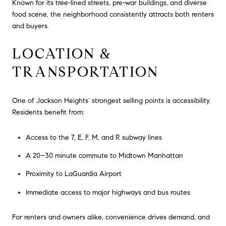
Known for its tree-lined streets, pre-war buildings, and diverse
food scene, the neighborhood consistently attracts both renters
and buyers.
LOCATION &
TRANSPORTATION
One of Jackson Heights’ strongest selling points is accessibility.
Residents benefit from:
Access to the 7, E, F, M, and R subway lines
A 20–30 minute commute to Midtown Manhattan
Proximity to LaGuardia Airport
Immediate access to major highways and bus routes
For renters and owners alike, convenience drives demand, and