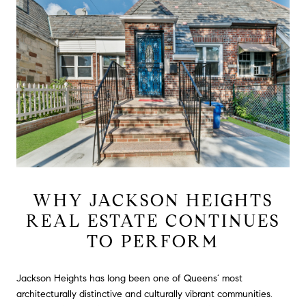
WHY JACKSON HEIGHTS
REAL ESTATE CONTINUES
TO PERFORM
Jackson Heights has long been one of Queens’ most
architecturally distinctive and culturally vibrant communities.