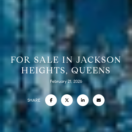
FOR SALE IN JACKSON
HEIGHTS, QUEENS
February 21, 2026
SHARE