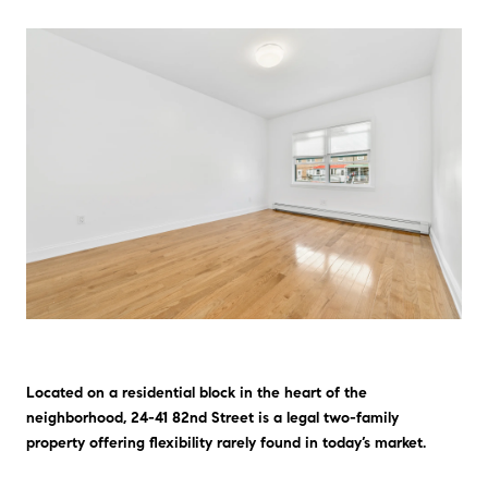
Located on a residential block in the heart of the
neighborhood, 24-41 82nd Street is a legal two-family
property offering flexibility rarely found in today’s market.