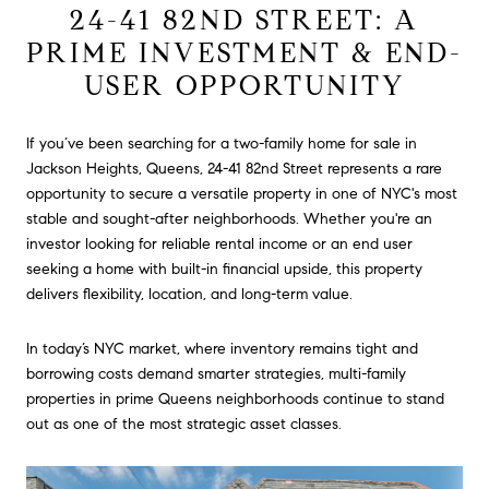
24-41 82ND STREET: A
PRIME INVESTMENT & END-
USER OPPORTUNITY
If you’ve been searching for a two-family home for sale in
Jackson Heights, Queens, 24-41 82nd Street represents a rare
opportunity to secure a versatile property in one of NYC's most
stable and sought-after neighborhoods. Whether you're an
investor looking for reliable rental income or an end user
seeking a home with built-in financial upside, this property
delivers flexibility, location, and long-term value.
In today’s NYC market, where inventory remains tight and
borrowing costs demand smarter strategies, multi-family
properties in prime Queens neighborhoods continue to stand
out as one of the most strategic asset classes.