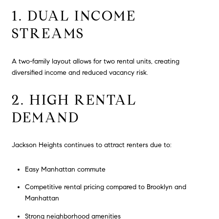
1. DUAL INCOME
STREAMS
A two-family layout allows for two rental units, creating
diversified income and reduced vacancy risk.
2. HIGH RENTAL
DEMAND
Jackson Heights continues to attract renters due to:
Easy Manhattan commute
Competitive rental pricing compared to Brooklyn and
Manhattan
Strong neighborhood amenities