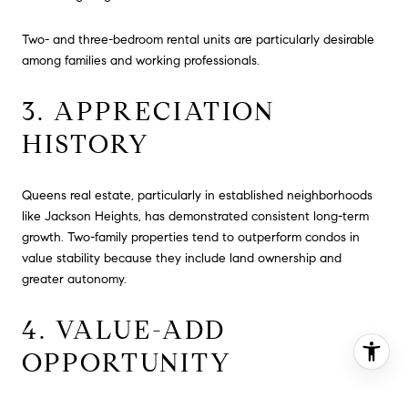
Two- and three-bedroom rental units are particularly desirable
among families and working professionals.
3. APPRECIATION
HISTORY
Queens real estate, particularly in established neighborhoods
like Jackson Heights, has demonstrated consistent long-term
growth. Two-family properties tend to outperform condos in
value stability because they include land ownership and
greater autonomy.
4. VALUE-ADD
OPPORTUNITY