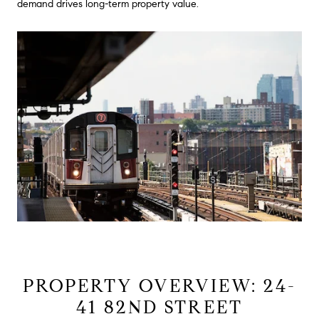
demand drives long-term property value.
PROPERTY OVERVIEW: 24-
41 82ND STREET