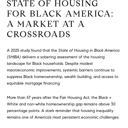
STATE OF HOUSING
FOR BLACK AMERICA:
A MARKET AT A
CROSSROADS
A 2025 study found that the
State of Housing in Black America
(SHIBA)
delivers a sobering assessment of the housing
landscape for Black households. Despite modest
macroeconomic improvements, systemic barriers continue to
suppress Black homeownership, wealth building, and access to
equitable mortgage financing.
More than 57 years after the Fair Housing Act, the Black +
White and non-white homeownership gap remains above 30
percentage points. A stark reminder that housing inequality
remains one of America’s most persistent economic challenges.