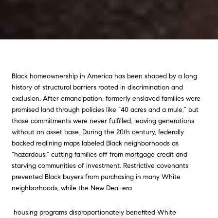
Black homeownership in America has been shaped by a long
history of structural barriers rooted in discrimination and
exclusion. After emancipation, formerly enslaved families were
promised land through policies like “40 acres and a mule,” but
those commitments were never fulfilled, leaving generations
without an asset base. During the 20th century, federally
backed redlining maps labeled Black neighborhoods as
“hazardous,” cutting families off from mortgage credit and
starving communities of investment. Restrictive covenants
prevented Black buyers from purchasing in many White
neighborhoods, while the New Deal-era
housing programs disproportionately benefited White