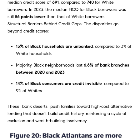
median credit score of
691
, compared to
740
for White
borrowers. In 2023, the median FICO for Black borrowers was
still
56 points lower
than that of White borrowers.
Structural Barriers Behind Credit Gaps: The disparities go
beyond credit scores:
13% of Black households are unbanked
, compared to 3% of
White households.
Majority-Black neighborhoods lost
6.6% of bank branches
between 2020 and 2023
14% of Black consumers are credit invisible
, compared to
9% of Whites
These “bank deserts” push families toward high-cost alternative
lending that doesn’t build credit history, reinforcing a cycle of
exclusion and wealth-building insolvency.