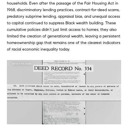
households. Even after the passage of the Fair Housing Act in
1968, discriminatory lending practices, contract-for-deed scams,
predatory subprime lending, appraisal bias, and unequal access
to capital continued to suppress Black wealth building. These
cumulative policies didn’t just limit access to homes; they also
limited the creation of generational wealth, leaving a persistent
homeownership gap that remains one of the clearest indicators
of racial economic inequality today.