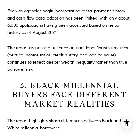
Even as agencies begin incorporating rental payment history
and cash-flow data, adoption has been limited, with only about
6,000 applications having been accepted based on rental
history as of August 2024.
The report argues that reliance on traditional financial metrics
(debt-to-income ratios, credit history, and loan-to-value)
continues to reflect deeper wealth inequality rather than true
borrower risk.
3. BLACK MILLENNIAL
BUYERS FACE DIFFERENT
MARKET REALITIES
The report highlights sharp differences between Black and
White millennial borrowers: