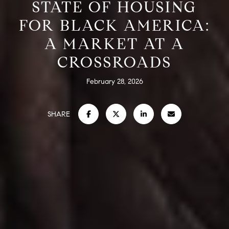
STATE OF HOUSING
FOR BLACK AMERICA:
A MARKET AT A
CROSSROADS
February 28, 2026
SHARE