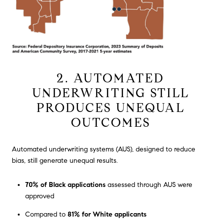
2. AUTOMATED
UNDERWRITING STILL
PRODUCES UNEQUAL
OUTCOMES
Automated underwriting systems (AUS), designed to reduce
bias, still generate unequal results.
70% of Black applications
assessed through AUS were
approved
Compared to
81% for White applicants