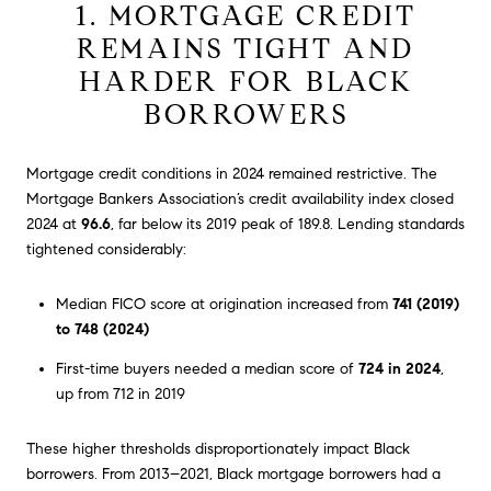
1. MORTGAGE CREDIT
REMAINS TIGHT AND
HARDER FOR BLACK
BORROWERS
Mortgage credit conditions in 2024 remained restrictive. The
Mortgage Bankers Association’s credit availability index closed
2024 at
96.6
, far below its 2019 peak of 189.8. Lending standards
tightened considerably:
Median FICO score at origination increased from
741 (2019)
to 748 (2024)
First-time buyers needed a median score of
724 in 2024
,
up from 712 in 2019
These higher thresholds disproportionately impact Black
borrowers. From 2013–2021, Black mortgage borrowers had a