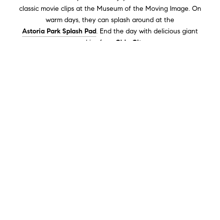
classic movie clips at the Museum of the Moving Image. On
warm days, they can splash around at the
Astoria Park Splash Pad
. End the day with delicious giant
cookies from
Chip City.
Astoria Park
is the perfect spot for an active day! Locals enjoy
running laps, playing pick-up games, and swimming in the
historic Olympic-sized Astoria Pool. Whether you're exercising
or relaxing, there's something for everyone, and you guys
should try it!
Health & Wellness
For a mindful midday,
Socrates Sculpture Park
offers fresh air,
serene waterfront views, and inspiring art.
The Honey House
is
one example of a place that offers honey batches made by
pure bees from bee waxes. Women in Astoria find that
sustainable products help their wellness. Lastly,
Fern Botanica
-
a product that is an exact requirement for floral arrangements