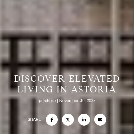
DISCOVER ELEVATED
LIVING IN ASTORIA
purchase
November 30, 2025
SHARE