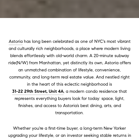
Astoria
has long been celebrated as one of NYC's most vibrant
and culturally rich neighborhoods, a place where modern living
blends effortlessly with old-world charm. A 20-minute subway
ride(N/W) from Manhattan, yet distinctly its own, Astoria offers
an unmatched combination of lifestyle, convenience,
community, and long-term real estate value. And nestled right
in the heart of this eclectic neighborhood is
31-22 29th Street, Unit 4A
, a modern condo residence that
represents everything buyers look for today: space, light,
finishes, and access to Astoria’s best dining, arts, and
transportation.
Whether you're a first-time buyer, a long-term New Yorker
upgrading your lifestyle, or an investor seeking stable returns in