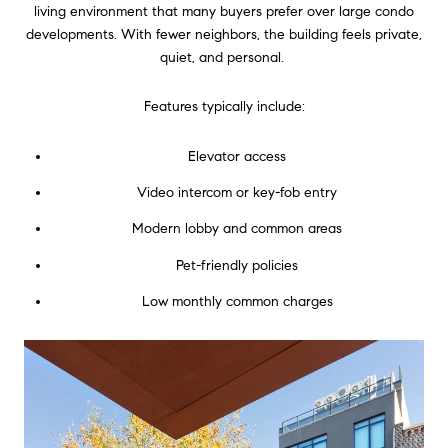
living environment that many buyers prefer over large condo
developments. With fewer neighbors, the building feels private,
quiet, and personal.
Features typically include:
Elevator access
Video intercom or key-fob entry
Modern lobby and common areas
Pet-friendly policies
Low monthly common charges