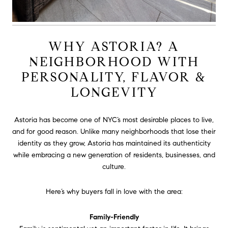
WHY ASTORIA? A
NEIGHBORHOOD WITH
PERSONALITY, FLAVOR &
LONGEVITY
Astoria has become one of NYC’s most desirable places to live,
and for good reason. Unlike many neighborhoods that lose their
identity as they grow, Astoria has maintained its authenticity
while embracing a new generation of residents, businesses, and
culture.
Here’s why buyers fall in love with the area:
Family-Friendly