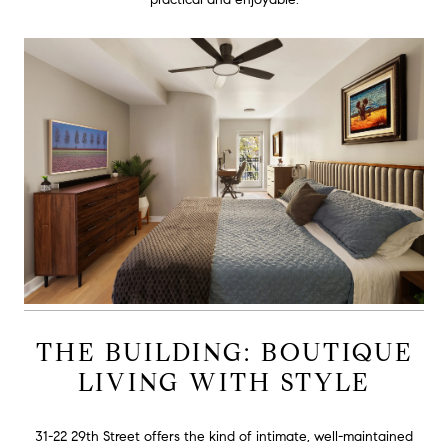
THE BUILDING: BOUTIQUE
LIVING WITH STYLE
31-22 29th Street offers the kind of intimate, well-maintained