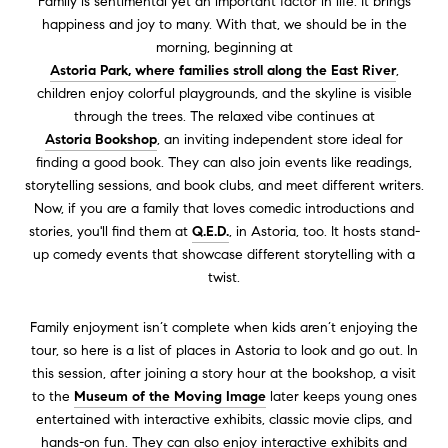
Family is sentimental yet an important factor in life. It brings
happiness and joy to many.
With that, we should be in the
morning, beginning at
Astoria Park, where families stroll along the East River
,
children enjoy colorful playgrounds, and the skyline is visible
through the trees.
The relaxed vibe continues at
Astoria Bookshop
, an inviting independent store ideal for
finding a good book. They can also join events like readings,
storytelling sessions, and book clubs, and meet different writers.
Now, if you are a family that loves comedic introductions and
stories
, you'll find them at
Q.E.D.
,
in Astoria, too. It hosts stand-
up comedy events that showcase different storytelling with a
twist.
Family enjoyment isn’t complete when kids aren’t enjoying the
tour, so here is a list of places in Astoria to look and go out. In
this session, after joining a story hour at the bookshop, a visit
to the
Museum of the Moving Image
later keeps young ones
entertained with interactive exhibits, classic movie clips, and
hands-on fun. They can also enjoy interactive exhibits and