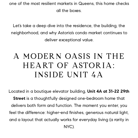
one of the most resilient markets in Queens, this home checks
all the boxes.
Let’s take a deep dive into the residence, the building, the
neighborhood, and why Astoria’s condo market continues to
deliver exceptional value.
A MODERN OASIS IN THE
HEART OF ASTORIA:
INSIDE UNIT 4A
Located in a boutique elevator building,
Unit 4A at 31-22 29th
Street
is a thoughtfully designed one-bedroom home that
delivers both form and function. The moment you enter, you
feel the difference: higher-end finishes, generous natural light,
and a layout that actually works for everyday living (a rarity in
NYC).