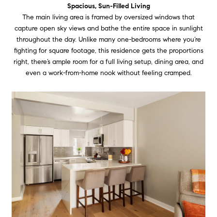
Spacious, Sun-Filled Living
The main living area is framed by oversized windows that
capture open sky views and bathe the entire space in sunlight
throughout the day. Unlike many one-bedrooms where you’re
fighting for square footage, this residence gets the proportions
right, there’s ample room for a full living setup, dining area, and
even a work-from-home nook without feeling cramped.