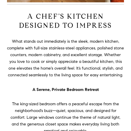
A CHEF’S KITCHEN
DESIGNED TO IMPRESS
What stands out immediately is the sleek, modern kitchen,
complete with full-size stainless-steel appliances, polished stone
counters, modern cabinetry, and excellent storage. Whether
you love to cook or simply appreciate a beautiful kitchen, this
one elevates the home's overall feel. It’s functional, stylish, and
connected seamlessly to the living space for easy entertaining.
A Serene, Private Bedroom Retreat
The king-sized bedroom offers a peaceful escape from the
neighborhood's buzz—quiet, spacious, and designed for
comfort. Large windows continue the theme of natural light,
and the generous closet space makes everyday living both
practical and enjoyable.