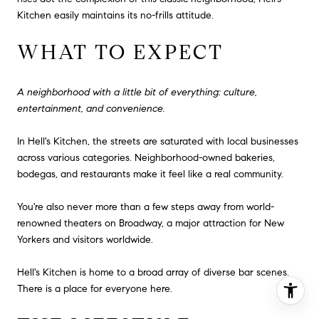
Kitchen easily maintains its no-frills attitude.
WHAT TO EXPECT
A neighborhood with a little bit of everything: culture,
entertainment, and convenience.
In Hell's Kitchen, the streets are saturated with local businesses
across various categories. Neighborhood-owned bakeries,
bodegas, and restaurants make it feel like a real community.
You're also never more than a few steps away from world-
renowned theaters on Broadway, a major attraction for New
Yorkers and visitors worldwide.
Hell's Kitchen is home to a broad array of diverse bar scenes.
There is a place for everyone here.