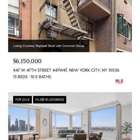
Listing Courtesy Raphael Sitruk with Corcoran Group
$6,150,000
447 W 47TH STREET 447W47, NEW YORK CITY, NY 10036
13 BEDS
10.5 BATHS
FOR SALE
MLS® RLS20085520