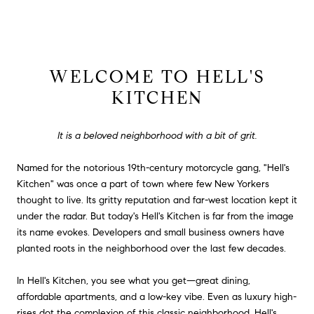
WELCOME TO HELL'S
KITCHEN
It is a beloved neighborhood with a bit of grit.
Named for the notorious 19th-century motorcycle gang, "Hell's
Kitchen" was once a part of town where few New Yorkers
thought to live. Its gritty reputation and far-west location kept it
under the radar. But today's Hell's Kitchen is far from the image
its name evokes. Developers and small business owners have
planted roots in the neighborhood over the last few decades.
In Hell's Kitchen, you see what you get—great dining,
affordable apartments, and a low-key vibe. Even as luxury high-
rises dot the complexion of this classic neighborhood, Hell's