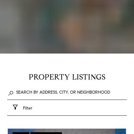
PROPERTY LISTINGS
Filter