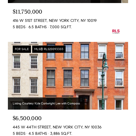
$11,750,000
416 W 51ST STREET, NEW YORK CITY, NY 10019
5 BEDS
6.5 BATHS
7,000 SQ.FT.
FOR SALE
MLS® RLS20093303
Listing Courtesy Kyle Cartwright Lee with Compass
$6,500,000
445 W 44TH STREET, NEW YORK CITY, NY 10036
5 BEDS
4.5 BATHS
3,886 SQ.FT.