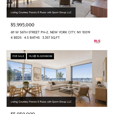
Listing Courtesy Francis G Russo with Sporn Group LLC
$5,995,000
611 W 56TH STREET PH-2, NEW YORK CITY, NY 10019
4 BEDS
4.5 BATHS
3,357 SQ.FT.
FOR SALE
MLS® RLS20085388
Listing Courtesy Francis G Russo with Sporn Group LLC