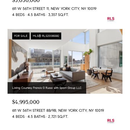
$5,050,000
611 W 56TH STREET 11, NEW YORK CITY, NY 10019
4 BEDS
4.5 BATHS
3,357 SQ.FT.
FOR SALE
MLS® RLS20085582
Listing Courtesy Francis G Russo with Sporn Group LLC
$4,995,000
611 W 56TH STREET 8B/9B, NEW YORK CITY, NY 10019
4 BEDS
4.5 BATHS
2,721 SQ.FT.