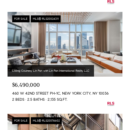
FOR SALE
MLS® RLS20024311
Listing Courtesy Lin Pan with Lin Pan International Realty LLC
$6,490,000
460 W 42ND STREET PH-1C, NEW YORK CITY, NY 10036
2 BEDS
2.5 BATHS
2,135 SQ.FT.
FOR SALE
MLS® RLS20074602