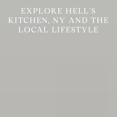
EXPLORE HELL'S
KITCHEN, NY AND THE
LOCAL LIFESTYLE