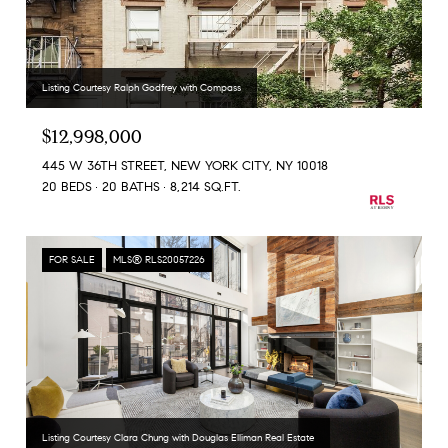
Listing Courtesy Ralph Godfrey with Compass
$12,998,000
445 W 36TH STREET, NEW YORK CITY, NY 10018
20 BEDS
20 BATHS
8,214 SQ.FT.
FOR SALE
MLS® RLS20057226
Listing Courtesy Clara Chung with Douglas Elliman Real Estate