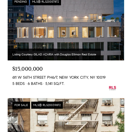
PENDING
MLS® RLS20057872
Listing Courtesy GILAD AZARIA with Douglas Elliman Real Estate
$15,000,000
611 W 56TH STREET PH6/7, NEW YORK CITY, NY 10019
5 BEDS
6 BATHS
5,141 SQ.FT.
FOR SALE
MLS® RLS20039872