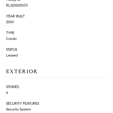
RLS20020033
YEAR BUILT
2009
TYPE
Condo
STATUS
Leased
EXTERIOR
STORIES
6
SECURITY FEATURES
Security System