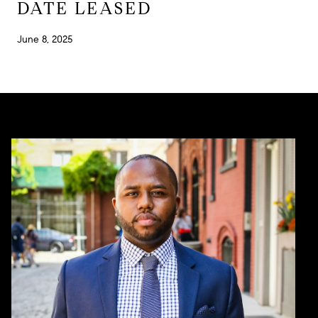
DATE LEASED
June 8, 2025