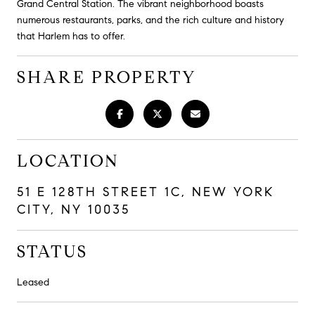
Grand Central Station. The vibrant neighborhood boasts
numerous restaurants, parks, and the rich culture and history
that Harlem has to offer.
SHARE PROPERTY
LOCATION
51 E 128TH STREET 1C, NEW YORK
CITY, NY 10035
STATUS
Leased