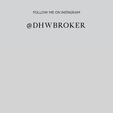
FOLLOW ME ON INSTAGRAM
@DHWBROKER
@DHWBROKER
@DHWBROKER