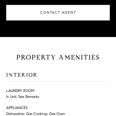
CONTACT AGENT
PROPERTY AMENITIES
INTERIOR
LAUNDRY ROOM
In Unit, See Remarks
APPLIANCES
Dishwasher, Gas Cooktop, Gas Oven