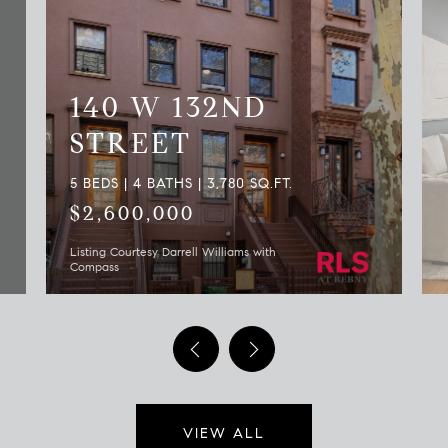
140 W 132ND
STREET
5 BEDS | 4 BATHS | 3,780 SQ.FT.
$2,600,000
Listing Courtesy Darrell Williams with
Compass
VIEW ALL