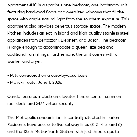
Apartment #1C is a spacious one-bedroom, one-bathroom unit
featuring hardwood floors and oversized windows that fill the
space with ample natural light from the southern exposure. This
apartment also provides generous storage space. The modern
kitchen includes an eat-in island and high-quality stainless steel
appliances from Bertazzoni, Liebherr, and Bosch. The bedroom
is large enough to accommodate a queen-size bed and
additional furnishings. Furthermore, the unit comes with a
washer and dryer.
- Pets considered on a case-by-case basis
- Move-in date: June 1, 2025.
Condo features include an elevator, fitness center, common
roof deck, and 24/7 virtual security.
The Metropolis condominium is centrally situated in Harlem.
Residents have access to five subway lines (2, 3, 4, 5, and 6)
and the 125th Metro-North Station, with just three stops to