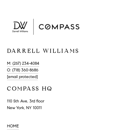
DARRELL WILLIAMS
M: (267) 234-4084
O: (718) 360-8686
[email protected]
COMPASS HQ
110 5th Ave, 3rd floor
New York, NY 10011
HOME