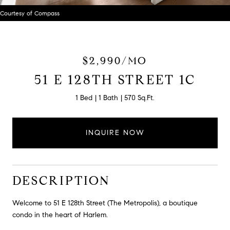
Courtesy of Compass
$2,990/MO
51 E 128TH STREET 1C
1 Bed
1 Bath
570 Sq.Ft.
INQUIRE NOW
DESCRIPTION
Welcome to 51 E 128th Street (The Metropolis), a boutique
condo in the heart of Harlem.