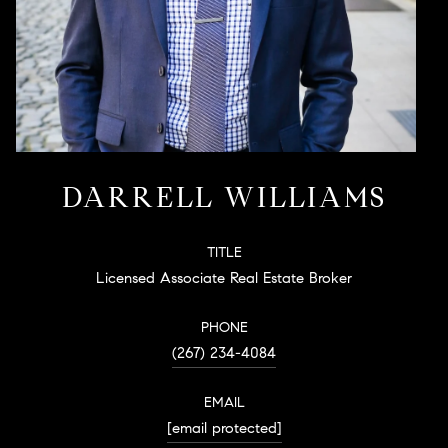
DARRELL WILLIAMS
TITLE
Licensed Associate Real Estate Broker
PHONE
(267) 234-4084
EMAIL
[email protected]