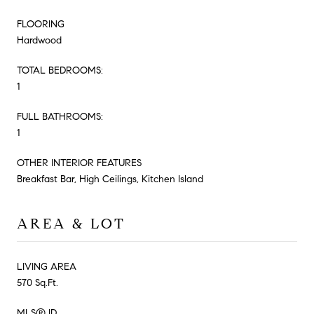
FLOORING
Hardwood
TOTAL BEDROOMS:
1
FULL BATHROOMS:
1
OTHER INTERIOR FEATURES
Breakfast Bar, High Ceilings, Kitchen Island
AREA & LOT
LIVING AREA
570 Sq.Ft.
MLS® ID