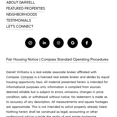
ABOUT DARRELL
FEATURED PROPERTIES
NEIGHBORHOODS
TESTIMONIALS
LET'S CONNECT
Fair Housing Notice
|
Compass Standard Operating Procedures
Darrell Williams is a real estate associate broker affiliated with
Compass.
Compass
is a licensed real estate broker and abides by equal
housing opportunity laws. All material presented herein is intended for
informational purposes only. Information is compiled from sources
deemed reliable but is subject to errors, omissions, changes in price,
condition, sale, or withdrawal without notice. No statement is made as
to accuracy of any description. All measurements and square footages
are approximate. This is not intended to solicit property already listed.
Nothing herein shall be construed as legal, accounting or other
professional advice outside the realm of real estate brokerage.