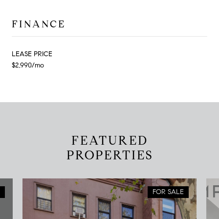
FINANCE
LEASE PRICE
$2,990/mo
FEATURED
PROPERTIES
FOR SALE