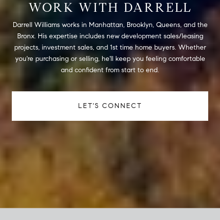
WORK WITH DARRELL
Darrell Williams works in Manhattan, Brooklyn, Queens, and the
Bronx. His expertise includes new development sales/leasing
projects, investment sales, and 1st time home buyers. Whether
you're purchasing or selling, he'll keep you feeling comfortable
and confident from start to end.
LET'S CONNECT