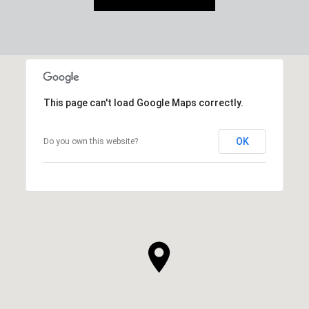
This page can't load Google Maps correctly.
OK
Do you own this website?