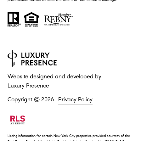
Website designed and developed by
Luxury Presence
Copyright ©
2026
|
Privacy Policy
Listing information for certain New York City properties provided courtesy of the