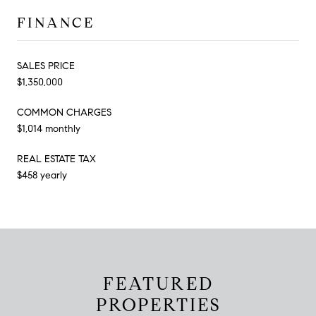
FINANCE
SALES PRICE
$1,350,000
COMMON CHARGES
$1,014 monthly
REAL ESTATE TAX
$458 yearly
FEATURED
PROPERTIES