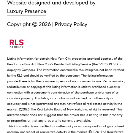
Website designed and developed by
Luxury Presence
Copyright ©
2026
|
Privacy Policy
Listing information for certain New York City properties provided courtesy of the
Real Estate Board of New York’s Residential Listing Service (the “RLS”).
RLS Data
display by Compass.
The information contained in this listing has not been verified
by the RLS and should be verified by the consumer. The listing information
provided here is for the consumer’s personal, non-commercial use. Retransmission,
redistribution or copying of this listing information is strictly prohibited except in
connection with a consumer's consideration of the purchase and/or sale of an
individual property. This listing information is not verified for authenticity or
accuracy and is not guaranteed and may not reflect all real estate activity in the
market.
©2026
The Real Estate Board of New York, Inc., all rights reserved.
This
advertisement does not suggest that the broker has a listing in this property
or properties or that any property is currently available.
This information is not verified for authenticity or accuracy and is not guaranteed
and may not reflect all real estate activity in the market.
©2026
The Real Estate