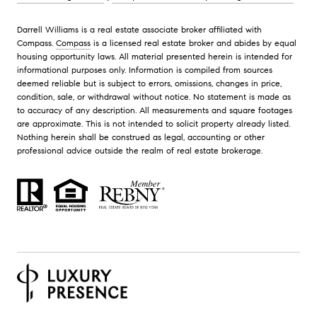
Darrell Williams is a real estate associate broker affiliated with
Compass.
Compass
is a licensed real estate broker and abides by equal
housing opportunity laws. All material presented herein is intended for
informational purposes only. Information is compiled from sources
deemed reliable but is subject to errors, omissions, changes in price,
condition, sale, or withdrawal without notice. No statement is made as
to accuracy of any description. All measurements and square footages
are approximate. This is not intended to solicit property already listed.
Nothing herein shall be construed as legal, accounting or other
professional advice outside the realm of real estate brokerage.