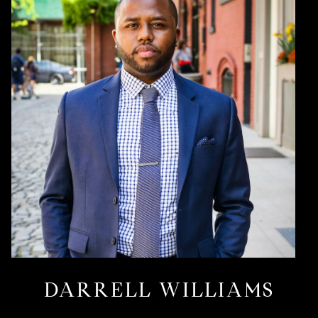
DARRELL WILLIAMS