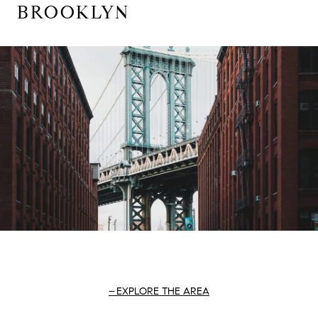
BROOKLYN
EXPLORE THE AREA