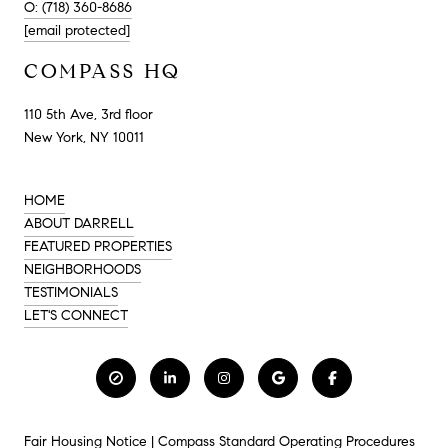
O: (718) 360-8686
[email protected]
COMPASS HQ
110 5th Ave, 3rd floor
New York, NY 10011
HOME
ABOUT DARRELL
FEATURED PROPERTIES
NEIGHBORHOODS
TESTIMONIALS
LET'S CONNECT
Fair Housing Notice
|
Compass Standard Operating Procedures