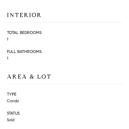
INTERIOR
TOTAL BEDROOMS:
1
FULL BATHROOMS:
1
AREA & LOT
TYPE
Condo
STATUS
Sold