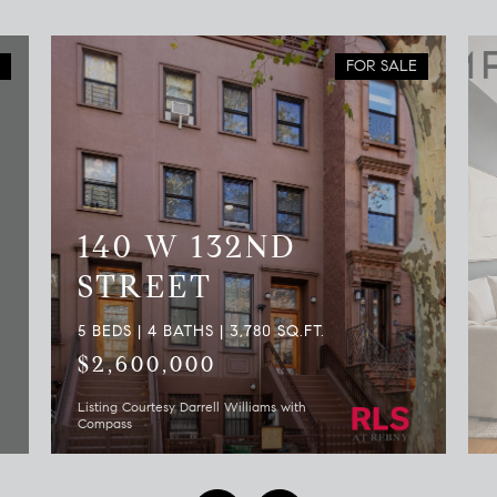
FOR SALE
140 W 132ND
STREET
5 BEDS | 4 BATHS | 3,780 SQ.FT.
$2,600,000
Listing Courtesy Darrell Williams with
Compass