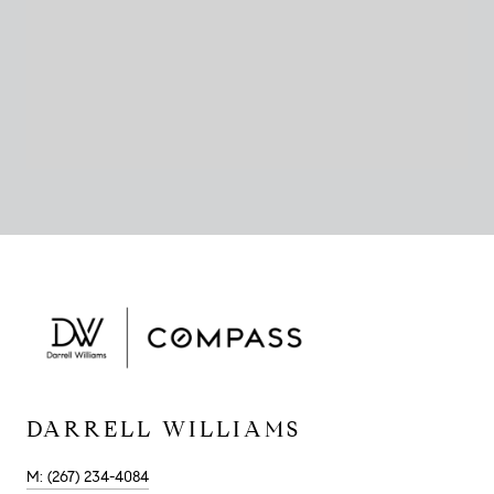
DARRELL WILLIAMS
M: (267) 234-4084