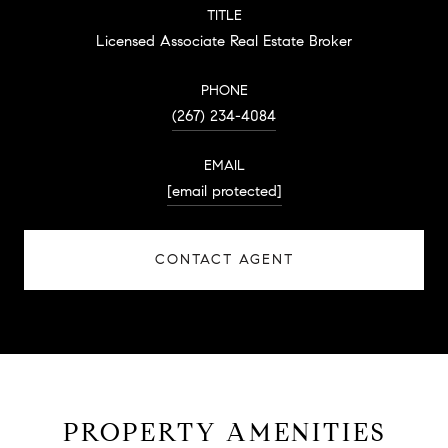
TITLE
Licensed Associate Real Estate Broker
PHONE
(267) 234-4084
EMAIL
[email protected]
CONTACT AGENT
PROPERTY AMENITIES