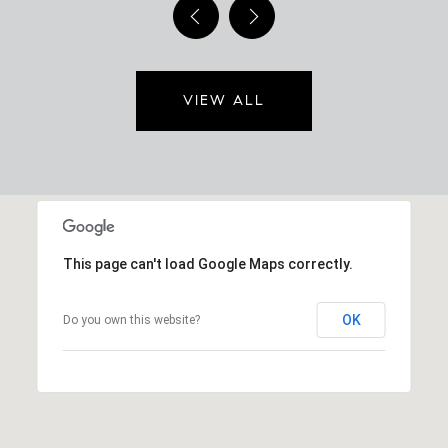
VIEW ALL
This page can't load Google Maps correctly.
OK
Do you own this website?