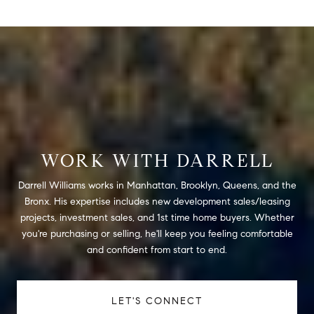
WORK WITH DARRELL
Darrell Williams works in Manhattan, Brooklyn, Queens, and the
Bronx. His expertise includes new development sales/leasing
projects, investment sales, and 1st time home buyers. Whether
you're purchasing or selling, he'll keep you feeling comfortable
and confident from start to end.
LET'S CONNECT