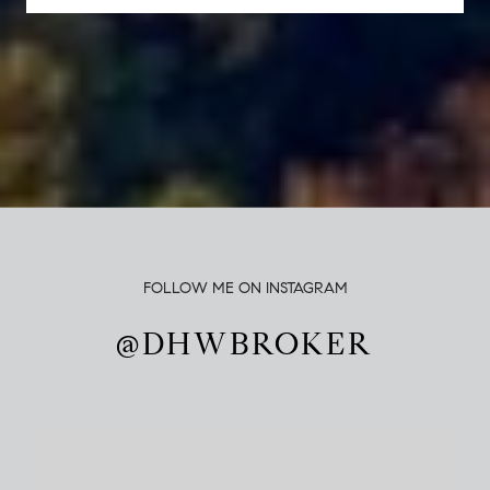
FOLLOW ME ON INSTAGRAM
@DHWBROKER
@DHWBROKER
@DHWBROKER