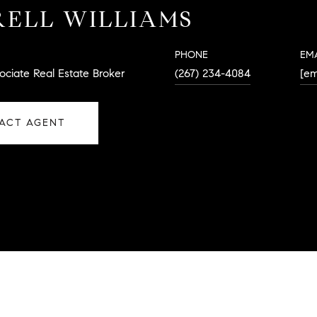
ELL WILLIAMS
PHONE
EM
ociate Real Estate Broker
(267) 234-4084
[em
ACT AGENT