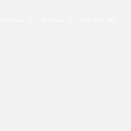
RTY SEARCH
PORTFOLIO
NEIGHBORHOODS
P