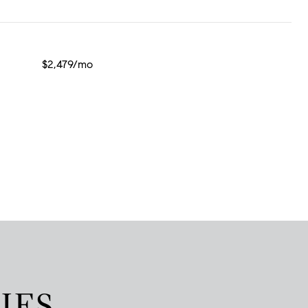
$2,479/mo
IES