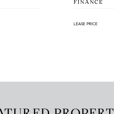
FINANCE
LEASE PRICE
ATURED PROPERT