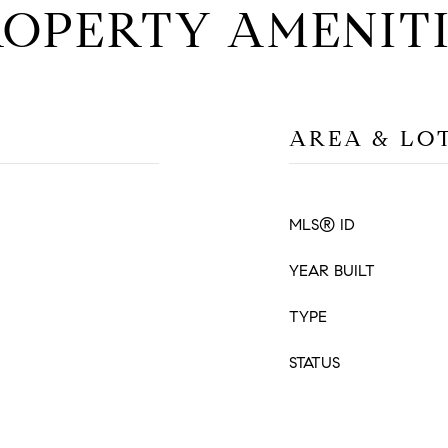
ROPERTY AMENITI
AREA & LO
MLS® ID
YEAR BUILT
TYPE
STATUS