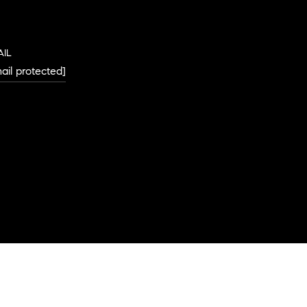
AIL
ail protected]