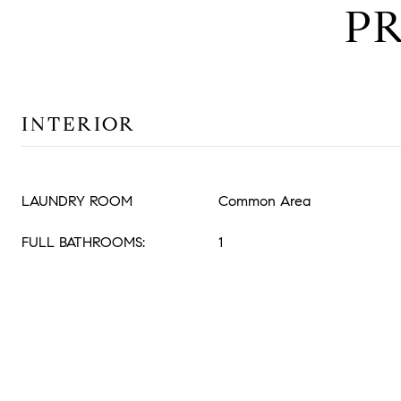
P
INTERIOR
LAUNDRY ROOM
Common Area
FULL BATHROOMS:
1