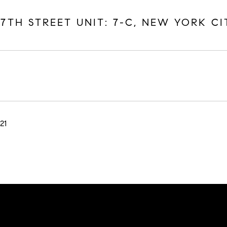
17TH STREET UNIT: 7-C, NEW YORK CI
21