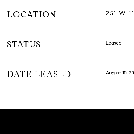
LOCATION
251 W 1
STATUS
Leased
DATE LEASED
August 10, 20