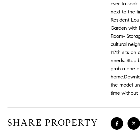
over to soak 
next to the f
Resident Lou
Garden with F
Room- Storage
cultural neig
117th sits on
needs. Stop b
grab a one of
home.Download
the model uni
time without 
SHARE PROPERTY