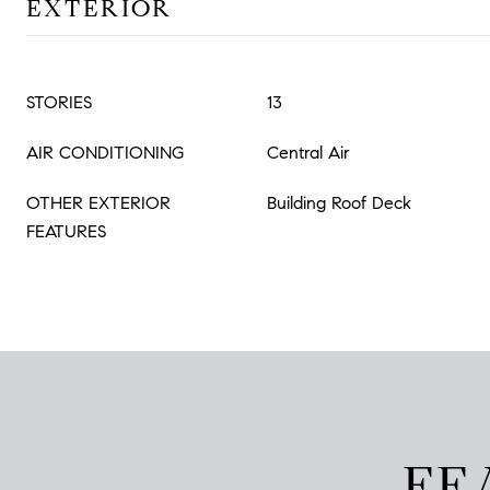
EXTERIOR
STORIES
13
AIR CONDITIONING
Central Air
OTHER EXTERIOR
Building Roof Deck
FEATURES
FE