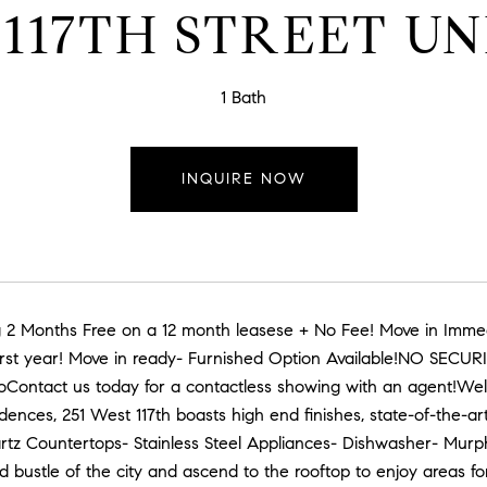
 117TH STREET UNI
1 Bath
INQUIRE NOW
 2 Months Free on a 12 month leasese + No Fee! Move in Immed
 first year! Move in ready- Furnished Option Available!NO SECU
oContact us today for a contactless showing with an agent!Welc
ences, 251 West 117th boasts high end finishes, state-of-the-ar
artz Countertops- Stainless Steel Appliances- Dishwasher- Mur
d bustle of the city and ascend to the rooftop to enjoy areas for 