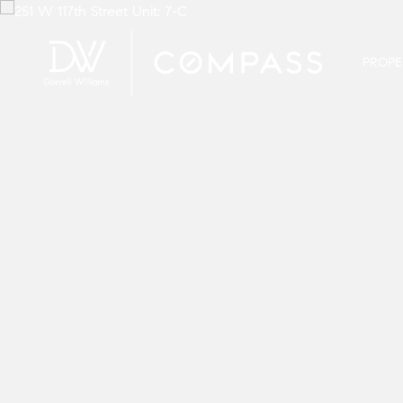
PROPE