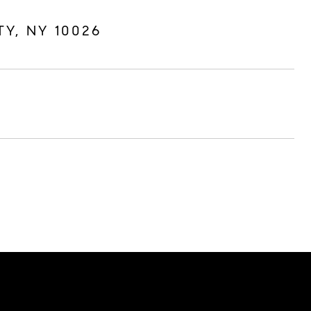
TY, NY 10026