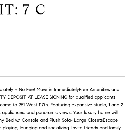
T: 7-C
iately + No Fee! Move in ImmediatelyFree Amenities and
RITY DEPOSIT AT LEASE SIGNING for qualified applicants
ome to 251 West 117th. Featuring expansive studio, 1 and 2
t appliances, and panoramic views. Your luxury home will
phy Bed w/ Console and Plush Sofa- Large ClosetsEscape
playing, lounging and socializing. Invite friends and family