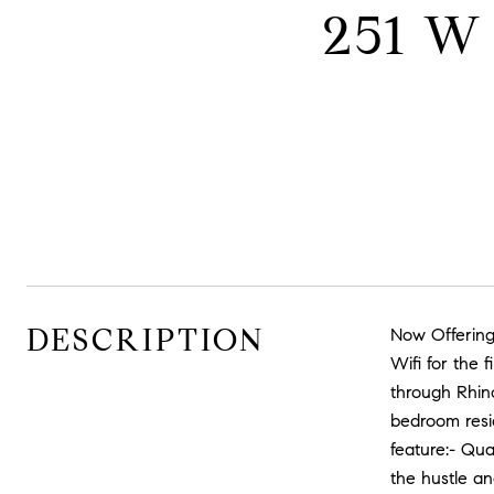
251 W
DESCRIPTION
Now Offering
Wifi for the
through Rhin
bedroom resid
feature:- Qu
the hustle an