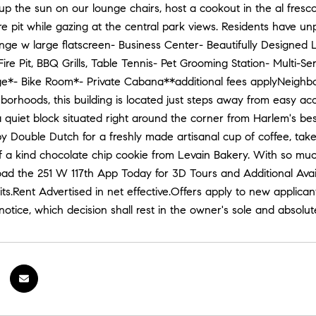
up the sun on our lounge chairs, host a cookout in the al fresco 
ire pit while gazing at the central park views. Residents have u
nge w large flatscreen- Business Center- Beautifully Designe
ire Pit, BBQ Grills, Table Tennis- Pet Grooming Station- Multi-
*- Bike Room*- Private Cabana**additional fees applyNeighborho
hborhoods, this building is located just steps away from easy ac
 a quiet block situated right around the corner from Harlem's be
y Double Dutch for a freshly made artisanal cup of coffee, take a
 a kind chocolate chip cookie from Levain Bakery. With so much t
 the 251 W 117th App Today for 3D Tours and Additional Availab
ts.Rent Advertised in net effective.Offers apply to new applican
notice, which decision shall rest in the owner's sole and absolu