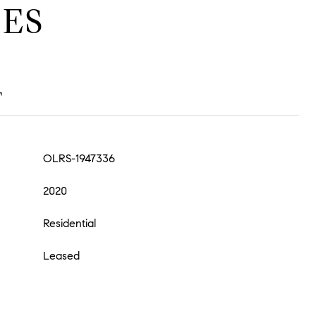
ES
T
OLRS-1947336
2020
Residential
Leased