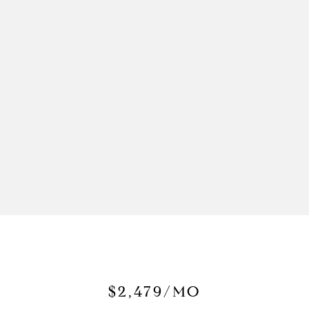
$2,479/MO