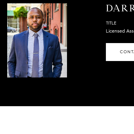
DARR
TITLE
Licensed Ass
CONT