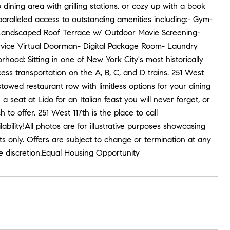
dining area with grilling stations, or cozy up with a book
nparalleled access to outstanding amenities including:- Gym-
d Landscaped Roof Terrace w/ Outdoor Movie Screening-
Service Virtual Doorman- Digital Package Room- Laundry
od: Sitting in one of New York City's most historically
cess transportation on the A, B, C, and D trains. 251 West
stowed restaurant row with limitless options for your dining
 seat at Lido for an Italian feast you will never forget, or
o offer, 251 West 117th is the place to call
ility!All photos are for illustrative purposes showcasing
ts only. Offers are subject to change or termination at any
te discretion.Equal Housing Opportunity