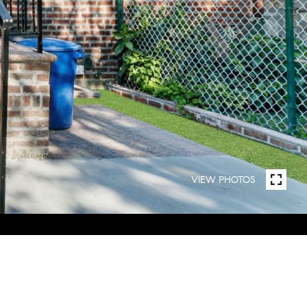
VIEW PHOTOS