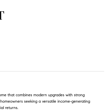
T
y home that combines modern upgrades with strong
 or homeowners seeking a versatile income-generating
ial returns.