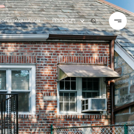
ROPERTY VALUATION
RESOURCES