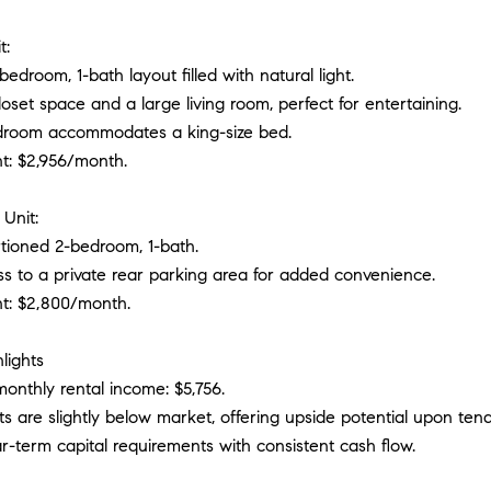
t:
bedroom, 1-bath layout filled with natural light.
oset space and a large living room, perfect for entertaining.
droom accommodates a king-size bed.
nt: $2,956/month.
Unit:
rtioned 2-bedroom, 1-bath.
ss to a private rear parking area for added convenience.
nt: $2,800/month.
lights
onthly rental income: $5,756.
ts are slightly below market, offering upside potential upon tena
r-term capital requirements with consistent cash flow.