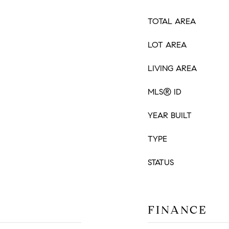
TOTAL AREA
LOT AREA
LIVING AREA
MLS® ID
YEAR BUILT
TYPE
STATUS
FINANCE