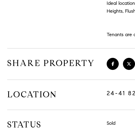
Ideal locatio
Heights, Flus
Tenants are 
SHARE PROPERTY
LOCATION
24-41 8
STATUS
Sold