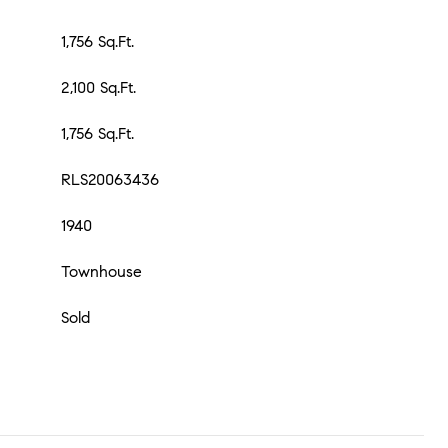
1,756 Sq.Ft.
2,100 Sq.Ft.
1,756 Sq.Ft.
RLS20063436
1940
Townhouse
Sold