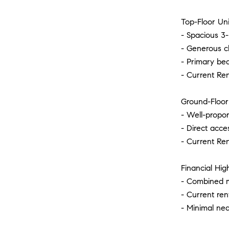
Top-Floor Uni
- Spacious 3-
- Generous cl
- Primary be
- Current Re
Ground-Floor 
- Well-propo
- Direct acce
- Current Re
Financial High
- Combined m
- Current ren
- Minimal nea