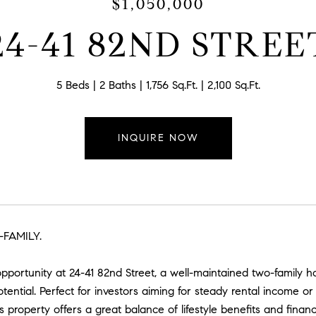
$1,050,000
24-41 82ND STREE
5 Beds
2 Baths
1,756 Sq.Ft.
2,100 Sq.Ft.
INQUIRE NOW
FAMILY.
opportunity at 24-41 82nd Street, a well-maintained two-famil
tential. Perfect for investors aiming for steady rental income
s property offers a great balance of lifestyle benefits and financ