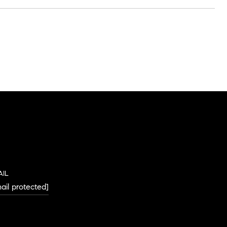
AIL
ail protected]