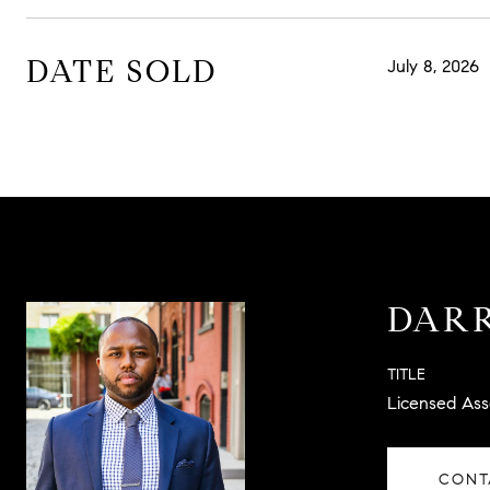
DATE SOLD
July 8, 2026
DARR
TITLE
Licensed Ass
CONT