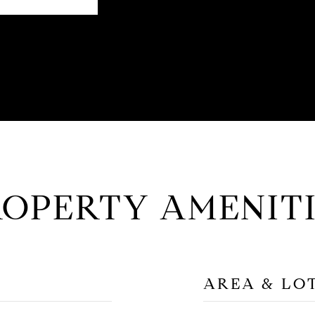
ROPERTY AMENITI
AREA & LO