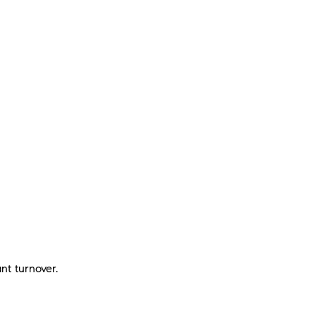
nt turnover.