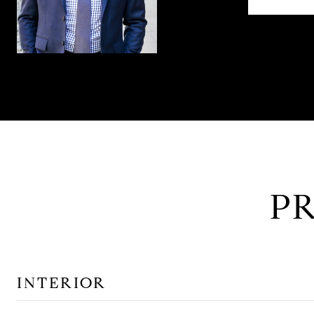
P
INTERIOR