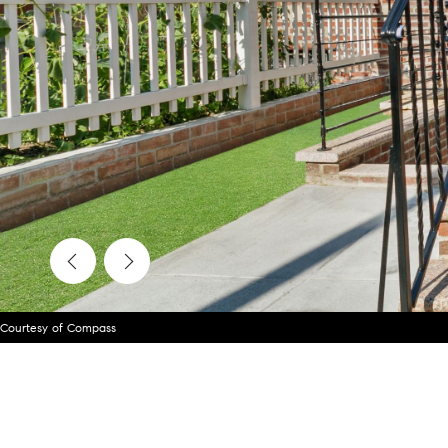
Courtesy of Compass