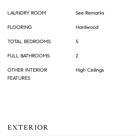
LAUNDRY ROOM
See Remarks
FLOORING
Hardwood
TOTAL BEDROOMS:
5
FULL BATHROOMS:
2
OTHER INTERIOR
High Ceilings
FEATURES
EXTERIOR