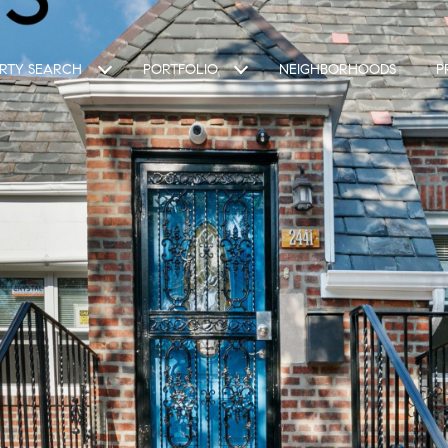
RTY SEARCH
PORTFOLIO
NEIGHBORHOODS
P