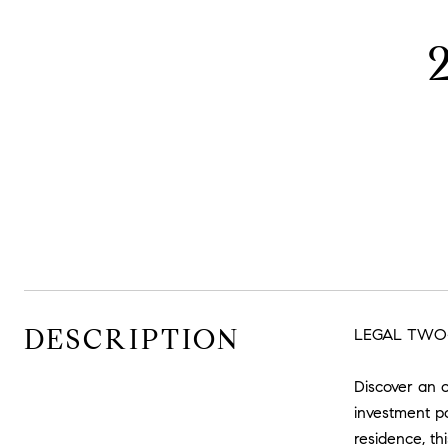
DESCRIPTION
LEGAL TWO-
Discover an 
investment po
residence, thi