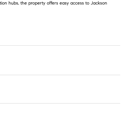
ation hubs, the property offers easy access to Jackson