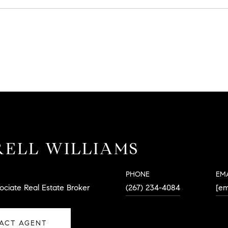
ELL WILLIAMS
PHONE
EM
ociate Real Estate Broker
(267) 234-4084
[em
ACT AGENT