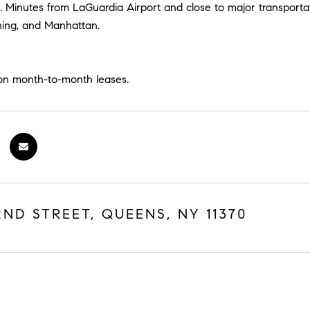
n. Minutes from LaGuardia Airport and close to major transport
hing, and Manhattan.
on month-to-month leases.
2ND STREET, QUEENS, NY 11370