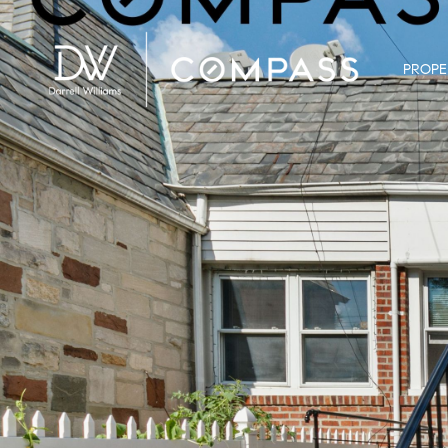
PROPE