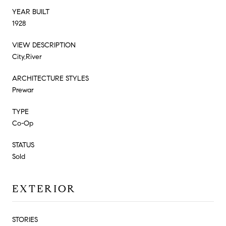
YEAR BUILT
1928
VIEW DESCRIPTION
City,River
ARCHITECTURE STYLES
Prewar
TYPE
Co-Op
STATUS
Sold
EXTERIOR
STORIES