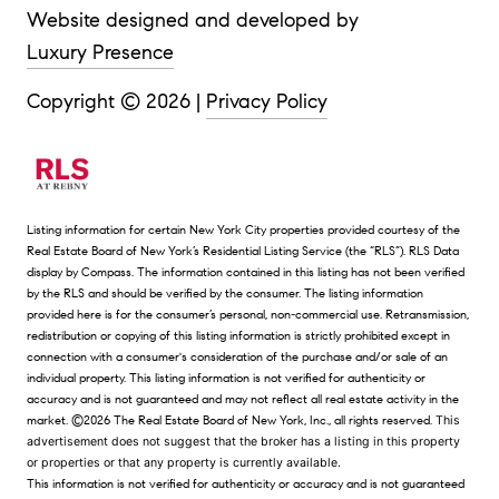
Website designed and developed by
Luxury Presence
Copyright ©
2026
|
Privacy Policy
Listing information for certain New York City properties provided courtesy of the
Real Estate Board of New York’s Residential Listing Service (the “RLS”).
RLS Data
display by Compass.
The information contained in this listing has not been verified
by the RLS and should be verified by the consumer. The listing information
provided here is for the consumer’s personal, non-commercial use. Retransmission,
redistribution or copying of this listing information is strictly prohibited except in
connection with a consumer's consideration of the purchase and/or sale of an
individual property. This listing information is not verified for authenticity or
accuracy and is not guaranteed and may not reflect all real estate activity in the
market.
©2026
The Real Estate Board of New York, Inc., all rights reserved.
This
advertisement does not suggest that the broker has a listing in this property
or properties or that any property is currently available.
This information is not verified for authenticity or accuracy and is not guaranteed