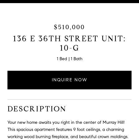
$510,000
136 E 36TH STREET UNIT:
10-G
1 Bed
1 Bath
INQUIRE NOW
DESCRIPTION
Your new home awaits you right in the center of Murray Hill!
This spacious apartment features 9 foot ceilings, a charming
working wood burning fireplace, and beautiful crown moldings.