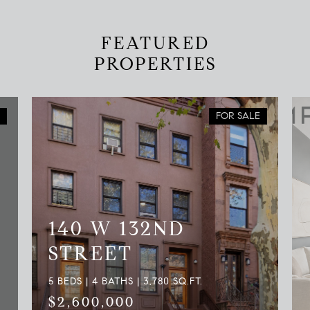
FEATURED
PROPERTIES
FOR SALE
140 W 132ND
STREET
5 BEDS | 4 BATHS | 3,780 SQ.FT.
$2,600,000