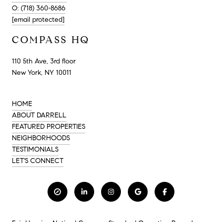
O: (718) 360-8686
[email protected]
COMPASS HQ
110 5th Ave, 3rd floor
New York, NY 10011
HOME
ABOUT DARRELL
FEATURED PROPERTIES
NEIGHBORHOODS
TESTIMONIALS
LET'S CONNECT