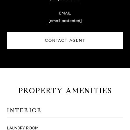
EMAIL
[email protected]
CONTACT AGENT
PROPERTY AMENITIES
INTERIOR
LAUNDRY ROOM