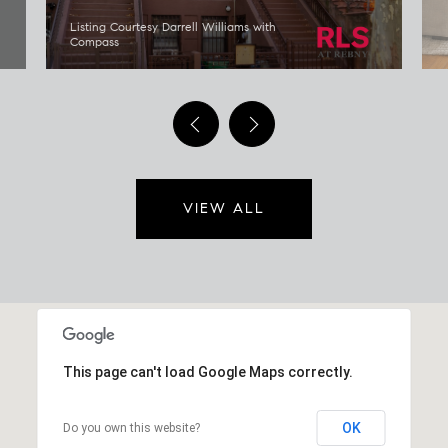
Listing Courtesy Darrell Williams with
Compass
VIEW ALL
This page can't load Google Maps correctly.
OK
Do you own this website?