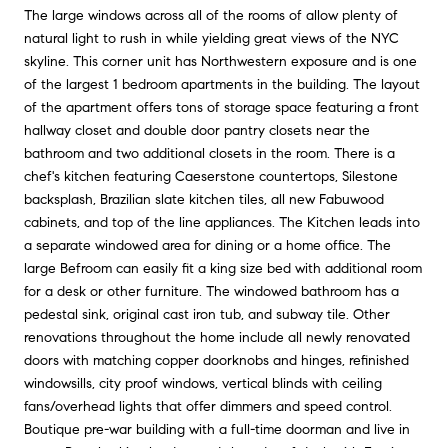
The large windows across all of the rooms of allow plenty of
natural light to rush in while yielding great views of the NYC
skyline. This corner unit has Northwestern exposure and is one
of the largest 1 bedroom apartments in the building. The layout
of the apartment offers tons of storage space featuring a front
hallway closet and double door pantry closets near the
bathroom and two additional closets in the room. There is a
chef's kitchen featuring Caeserstone countertops, Silestone
backsplash, Brazilian slate kitchen tiles, all new Fabuwood
cabinets, and top of the line appliances. The Kitchen leads into
a separate windowed area for dining or a home office. The
large Befroom can easily fit a king size bed with additional room
for a desk or other furniture. The windowed bathroom has a
pedestal sink, original cast iron tub, and subway tile. Other
renovations throughout the home include all newly renovated
doors with matching copper doorknobs and hinges, refinished
windowsills, city proof windows, vertical blinds with ceiling
fans/overhead lights that offer dimmers and speed control.
Boutique pre-war building with a full-time doorman and live in