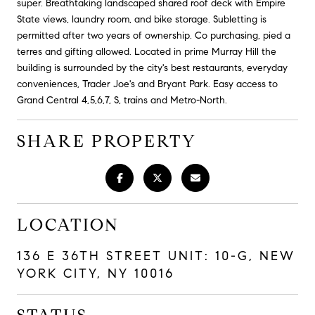
super. Breathtaking landscaped shared roof deck with Empire
State views, laundry room, and bike storage. Subletting is
permitted after two years of ownership. Co purchasing, pied a
terres and gifting allowed. Located in prime Murray Hill the
building is surrounded by the city's best restaurants, everyday
conveniences, Trader Joe's and Bryant Park. Easy access to
Grand Central 4,5,6,7, S, trains and Metro-North.
SHARE PROPERTY
LOCATION
136 E 36TH STREET UNIT: 10-G, NEW
YORK CITY, NY 10016