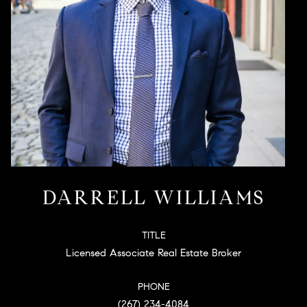
DARRELL WILLIAMS
TITLE
Licensed Associate Real Estate Broker
PHONE
(267) 234-4084