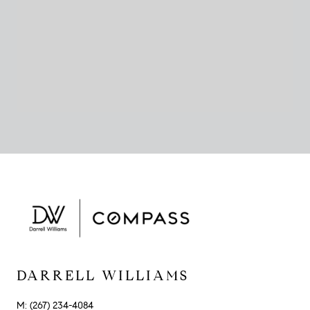
DARRELL WILLIAMS
M: (267) 234-4084