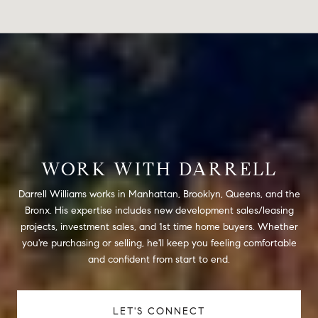
WORK WITH DARRELL
Darrell Williams works in Manhattan, Brooklyn, Queens, and the
Bronx. His expertise includes new development sales/leasing
projects, investment sales, and 1st time home buyers. Whether
you're purchasing or selling, he'll keep you feeling comfortable
and confident from start to end.
LET'S CONNECT