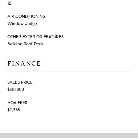
12
AIR CONDITIONING
Window Unit(s)
OTHER EXTERIOR FEATURES
Building Roof Deck
FINANCE
SALES PRICE
$510,000
HOA FEES
$2,335