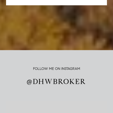
FOLLOW ME ON INSTAGRAM
@DHWBROKER
@DHWBROKER
@DHWBROKER