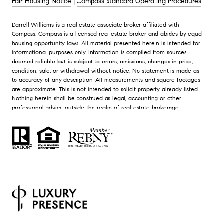
Fair Housing Notice
|
Compass Standard Operating Procedures
Darrell Williams is a real estate associate broker affiliated with
Compass.
Compass
is a licensed real estate broker and abides by equal
housing opportunity laws. All material presented herein is intended for
informational purposes only. Information is compiled from sources
deemed reliable but is subject to errors, omissions, changes in price,
condition, sale, or withdrawal without notice. No statement is made as
to accuracy of any description. All measurements and square footages
are approximate. This is not intended to solicit property already listed.
Nothing herein shall be construed as legal, accounting or other
professional advice outside the realm of real estate brokerage.