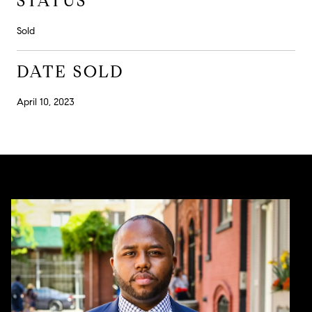
STATUS
Sold
DATE SOLD
April 10, 2023