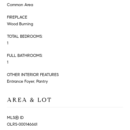
Common Area
FIREPLACE
Wood Burning
TOTAL BEDROOMS:
1
FULL BATHROOMS:
1
OTHER INTERIOR FEATURES
Entrance Foyer, Pantry
AREA & LOT
MLS® ID
OLRS-000146661