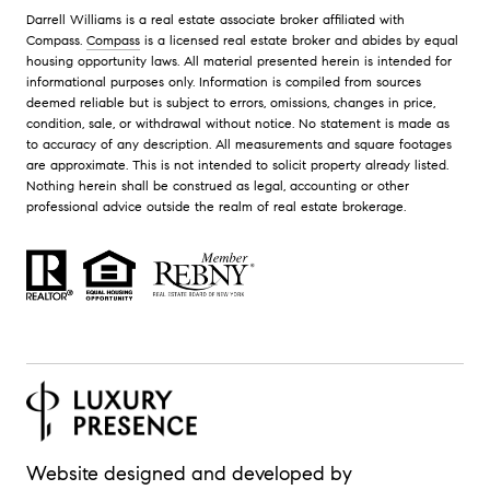
Darrell Williams is a real estate associate broker affiliated with
Compass.
Compass
is a licensed real estate broker and abides by equal
housing opportunity laws. All material presented herein is intended for
informational purposes only. Information is compiled from sources
deemed reliable but is subject to errors, omissions, changes in price,
condition, sale, or withdrawal without notice. No statement is made as
to accuracy of any description. All measurements and square footages
are approximate. This is not intended to solicit property already listed.
Nothing herein shall be construed as legal, accounting or other
professional advice outside the realm of real estate brokerage.
Website designed and developed by