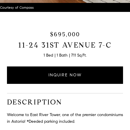
Courtesy of Compass
$695,000
11-24 31ST AVENUE 7-C
1 Bed
1 Bath
711 Sq.Ft.
INQUIRE NOW
DESCRIPTION
Welcome to East River Tower, one of the premier condominiums
in Astoria! *Deeded parking included.