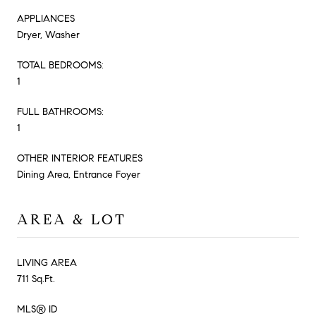
APPLIANCES
Dryer, Washer
TOTAL BEDROOMS:
1
FULL BATHROOMS:
1
OTHER INTERIOR FEATURES
Dining Area, Entrance Foyer
AREA & LOT
LIVING AREA
711 Sq.Ft.
MLS® ID