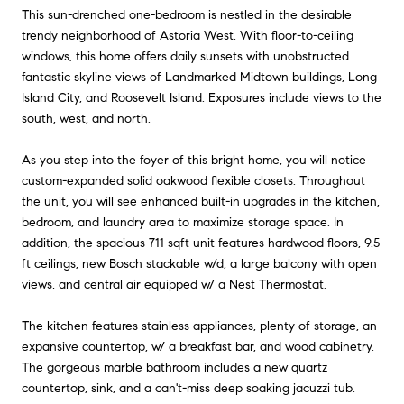
This sun-drenched one-bedroom is nestled in the desirable
trendy neighborhood of Astoria West. With floor-to-ceiling
windows, this home offers daily sunsets with unobstructed
fantastic skyline views of Landmarked Midtown buildings, Long
Island City, and Roosevelt Island. Exposures include views to the
south, west, and north.
As you step into the foyer of this bright home, you will notice
custom-expanded solid oakwood flexible closets. Throughout
the unit, you will see enhanced built-in upgrades in the kitchen,
bedroom, and laundry area to maximize storage space. In
addition, the spacious 711 sqft unit features hardwood floors, 9.5
ft ceilings, new Bosch stackable w/d, a large balcony with open
views, and central air equipped w/ a Nest Thermostat.
The kitchen features stainless appliances, plenty of storage, an
expansive countertop, w/ a breakfast bar, and wood cabinetry.
The gorgeous marble bathroom includes a new quartz
countertop, sink, and a can't-miss deep soaking jacuzzi tub.