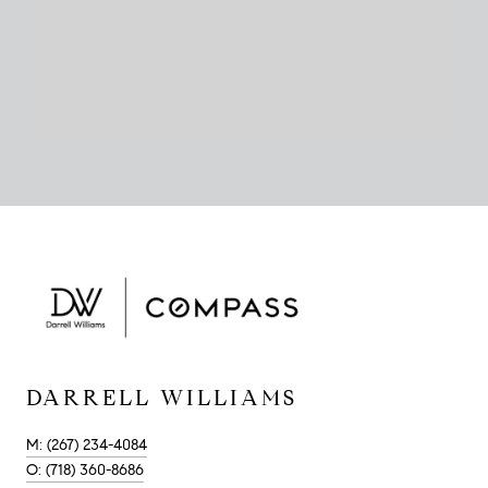
DARRELL WILLIAMS
M: (267) 234-4084
O: (718) 360-8686