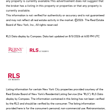
any property is currently available.This advertisement does not suggest that
the broker has a listing in this property or properties or that any property is
currently available.
This information is not verified for authenticity or accuracy and is not guaranteed
and may not reflect all real estate activity in the market.
©2026
The Real Estate
Board of New York, Inc., All rights reserved
RLS Data display by Compass. Data last updated on 8/5/2026 at 6:00 PM UTC
Listing information for certain New York City properties provided courtesy of the
Real Estate Board of New York’s Residential Listing Service (the “RLS”).
RLS Data
display by Compass.
The information contained in this listing has not been verified
by the RLS and should be verified by the consumer. The listing information
provided here is for the consumer’s personal, non-commercial use. Retransmission,