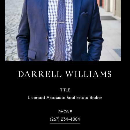
DARRELL WILLIAMS
TITLE
Licensed Associate Real Estate Broker
PHONE
(267) 234-4084