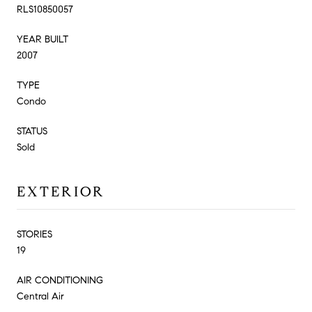
RLS10850057
YEAR BUILT
2007
TYPE
Condo
STATUS
Sold
EXTERIOR
STORIES
19
AIR CONDITIONING
Central Air