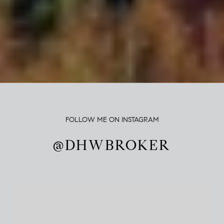
FOLLOW ME ON INSTAGRAM
@DHWBROKER
@DHWBROKER
@DHWBROKER