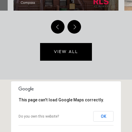
Compass
VIEW ALL
This page can't load Google Maps correctly.
OK
Do you own this website?