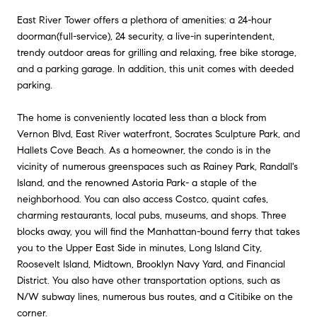
East River Tower offers a plethora of amenities: a 24-hour
doorman(full-service), 24 security, a live-in superintendent,
trendy outdoor areas for grilling and relaxing, free bike storage,
and a parking garage. In addition, this unit comes with deeded
parking.
The home is conveniently located less than a block from
Vernon Blvd, East River waterfront, Socrates Sculpture Park, and
Hallets Cove Beach. As a homeowner, the condo is in the
vicinity of numerous greenspaces such as Rainey Park, Randall's
Island, and the renowned Astoria Park- a staple of the
neighborhood. You can also access Costco, quaint cafes,
charming restaurants, local pubs, museums, and shops. Three
blocks away, you will find the Manhattan-bound ferry that takes
you to the Upper East Side in minutes, Long Island City,
Roosevelt Island, Midtown, Brooklyn Navy Yard, and Financial
District. You also have other transportation options, such as
N/W subway lines, numerous bus routes, and a Citibike on the
corner.