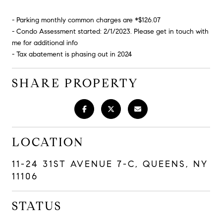
- Parking monthly common charges are *$126.07
- Condo Assessment started: 2/1/2023. Please get in touch with
me for additional info
- Tax abatement is phasing out in 2024
SHARE PROPERTY
LOCATION
11-24 31ST AVENUE 7-C, QUEENS, NY
11106
STATUS