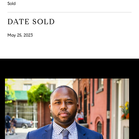
Sold
DATE SOLD
May 25, 2023