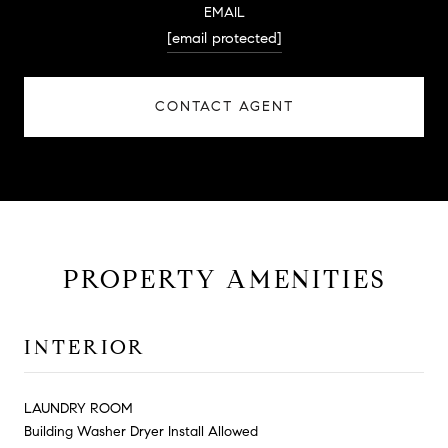
EMAIL
[email protected]
CONTACT AGENT
PROPERTY AMENITIES
INTERIOR
LAUNDRY ROOM
Building Washer Dryer Install Allowed