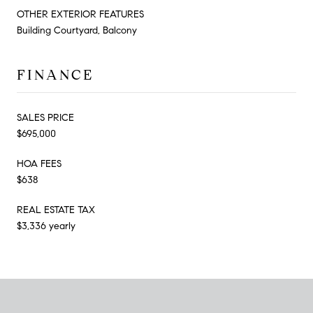
OTHER EXTERIOR FEATURES
Building Courtyard, Balcony
FINANCE
SALES PRICE
$695,000
HOA FEES
$638
REAL ESTATE TAX
$3,336 yearly