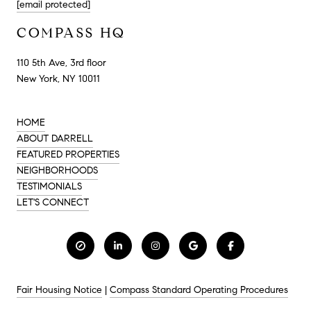
[email protected]
COMPASS HQ
110 5th Ave, 3rd floor
New York, NY 10011
HOME
ABOUT DARRELL
FEATURED PROPERTIES
NEIGHBORHOODS
TESTIMONIALS
LET'S CONNECT
Fair Housing Notice
|
Compass Standard Operating Procedures