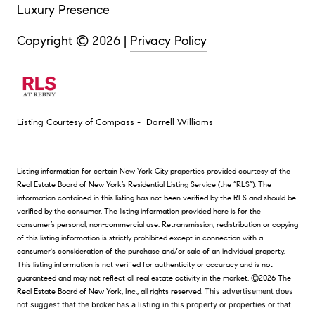
Luxury Presence
Copyright ©
2026
|
Privacy Policy
Listing Courtesy of Compass - Darrell Williams
Listing information for certain New York City properties provided courtesy of the
Real Estate Board of New York’s Residential Listing Service (the “RLS”). The
information contained in this listing has not been verified by the RLS and should be
verified by the consumer. The listing information provided here is for the
consumer’s personal, non-commercial use. Retransmission, redistribution or copying
of this listing information is strictly prohibited except in connection with a
consumer's consideration of the purchase and/or sale of an individual property.
This listing information is not verified for authenticity or accuracy and is not
guaranteed and may not reflect all real estate activity in the market.
©2026
The
Real Estate Board of New York, Inc., all rights reserved.
This advertisement does
not suggest that the broker has a listing in this property or properties or that