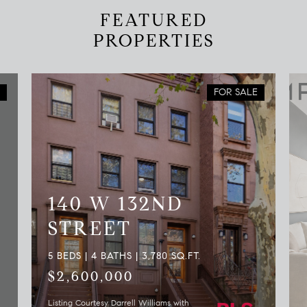
FEATURED
PROPERTIES
FOR SALE
140 W 132ND
STREET
5 BEDS | 4 BATHS | 3,780 SQ.FT.
$2,600,000
Listing Courtesy Darrell Williams with