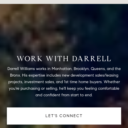
WORK WITH DARRELL
Darrell Williams works in Manhattan, Brooklyn, Queens, and the
Bronx. His expertise includes new development sales/leasing
projects, investment sales, and 1st time home buyers. Whether
you're purchasing or selling, he'll keep you feeling comfortable
and confident from start to end.
LET'S CONNECT