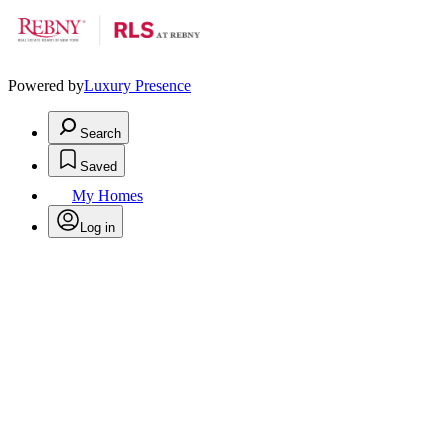
Powered by
Luxury Presence
Search
Saved
My Homes
Log in