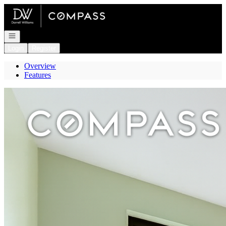
Go to: Homepage
Open navigation
Login
Register
Overview
Features