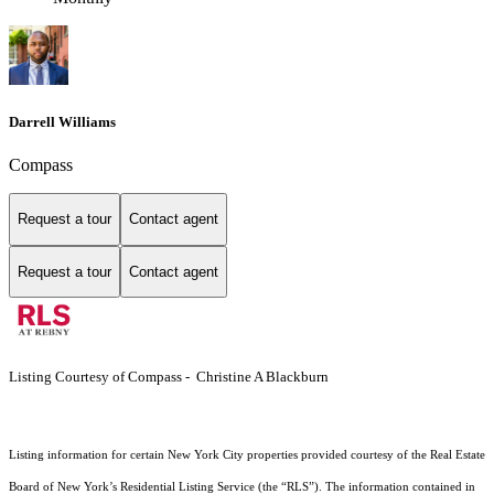
Darrell Williams
Compass
Request a tour
Contact agent
Request a tour
Contact agent
Listing Courtesy of Compass - Christine A Blackburn
Listing information for certain New York City properties provided courtesy of the Real Estate
Board of New York’s Residential Listing Service (the “RLS”). The information contained in