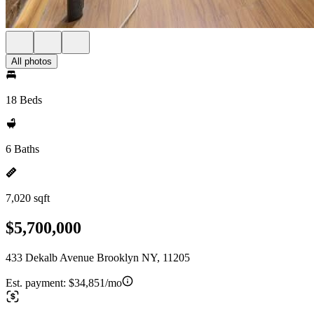
All photos
18 Beds
6 Baths
7,020 sqft
$5,700,000
433 Dekalb Avenue Brooklyn NY, 11205
Est. payment:
$34,851/mo