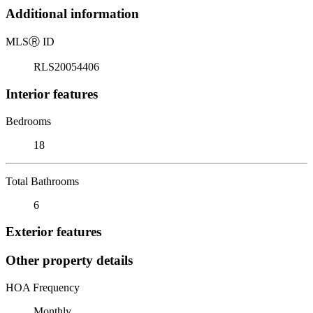
Additional information
MLS
Ⓡ
ID
RLS20054406
Interior features
Bedrooms
18
Total Bathrooms
6
Exterior features
Other property details
HOA Frequency
Monthly