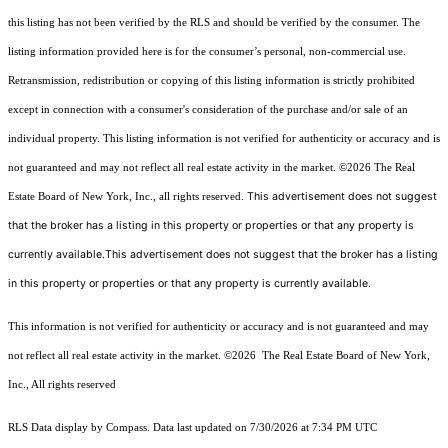
this listing has not been verified by the RLS and should be verified by the consumer. The
listing information provided here is for the consumer’s personal, non-commercial use.
Retransmission, redistribution or copying of this listing information is strictly prohibited
except in connection with a consumer's consideration of the purchase and/or sale of an
individual property. This listing information is not verified for authenticity or accuracy and is
not guaranteed and may not reflect all real estate activity in the market.
©2026
The Real
This advertisement does not suggest
Estate Board of New York, Inc., all rights reserved.
that the broker has a listing in this property or properties or that any property is
currently available.This advertisement does not suggest that the broker has a listing
in this property or properties or that any property is currently available.
This information is not verified for authenticity or accuracy and is not guaranteed and may
not reflect all real estate activity in the market.
©2026
The Real Estate Board of New York,
Inc., All rights reserved
RLS Data display by Compass. Data last updated on 7/30/2026 at 7:34 PM UTC