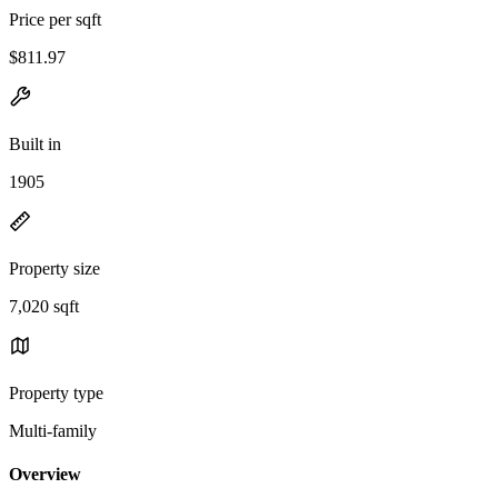
Price per sqft
$811.97
Built in
1905
Property size
7,020 sqft
Property type
Multi-family
Overview