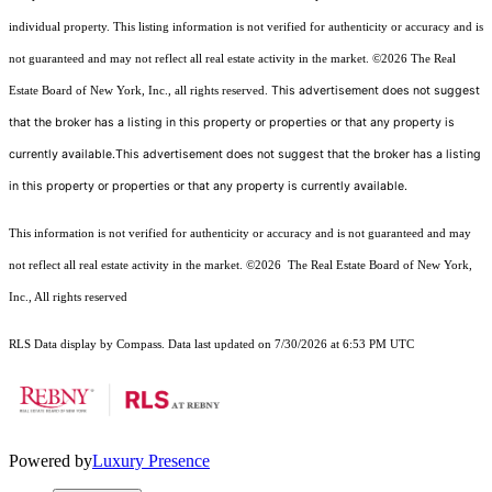
individual property. This listing information is not verified for authenticity or accuracy and is
not guaranteed and may not reflect all real estate activity in the market.
©2026
The Real
This advertisement does not suggest
Estate Board of New York, Inc., all rights reserved.
that the broker has a listing in this property or properties or that any property is
currently available.This advertisement does not suggest that the broker has a listing
in this property or properties or that any property is currently available.
This information is not verified for authenticity or accuracy and is not guaranteed and may
not reflect all real estate activity in the market.
©2026
The Real Estate Board of New York,
Inc., All rights reserved
RLS Data display by Compass. Data last updated on 7/30/2026 at 6:53 PM UTC
Powered by
Luxury Presence